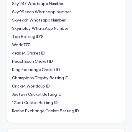
Sky247 Whatsapp Number
Sky99exch Whatsapp Number
Skyexch Whatsapp Number
Skyinplay WhatsApp Number
Top Betting ID’S
World777
4rabet Cricket ID
PeachExch Cricket ID
King Exchange Cricket ID
Champions Trophy Betting ID
Cricket Worldcup ID
Jeetwin Cricket Betting ID
12bet Cricket Betting ID
Radhe Exchange Cricket Betting ID