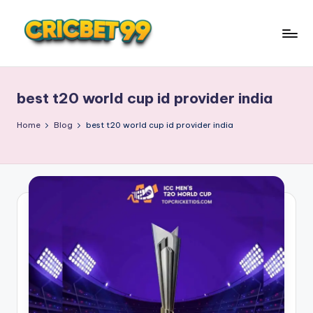
Skip
to
C
Cricket99:
content
Get
ri
Your
best t20 world cup id provider india
c
Cricket
99
b
Home
Blog
best t20 world cup id provider india
New
e
ID
t
and
Login
9
ID
9
For
Gaming
O
n
li