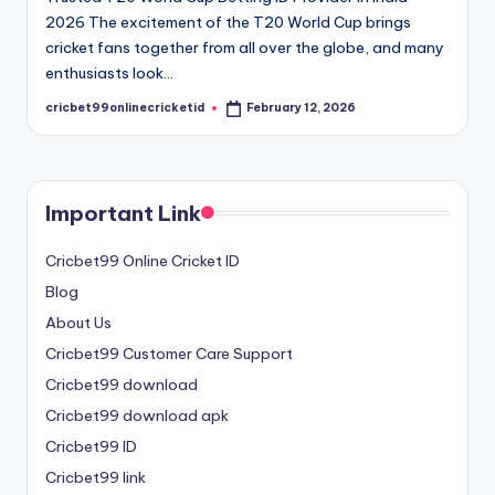
2026 The excitement of the T20 World Cup brings
cricket fans together from all over the globe, and many
enthusiasts look…
cricbet99onlinecricketid
February 12, 2026
Posted
by
Important Link
Cricbet99 Online Cricket ID
Blog
About Us
Cricbet99 Customer Care Support
Cricbet99 download
Cricbet99 download apk
Cricbet99 ID
Cricbet99 link