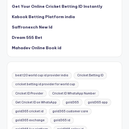
Get Your Online Cricket Betting ID Instantly
Kabook Betting Platform india
Saffronexch New Id
Dream 555 Bet
Mahadev Online Book id
best t20 world cup id provider india
Cricket Betting ID
cricket betting id provider for world cup
Cricket ID Provider
Cricket ID WhatsApp Number
Get Cricket ID on WhatsApp
gold365
gold365 app
gold365 cricket id
gold365 customer care
gold365 exchange
gold365 id