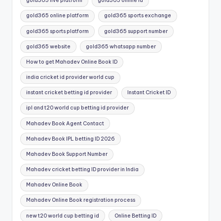
gold365 live platform
gold365 online id
gold365 online platform
gold365 sports exchange
gold365 sports platform
gold365 support number
gold365 website
gold365 whatsapp number
How to get Mahadev Online Book ID
india cricket id provider world cup
instant cricket betting id provider
Instant Cricket ID
ipl and t20 world cup betting id provider
Mahadev Book Agent Contact
Mahadev Book IPL betting ID 2026
Mahadev Book Support Number
Mahadev cricket betting ID provider in India
Mahadev Online Book
Mahadev Online Book registration process
new t20 world cup betting id
Online Betting ID