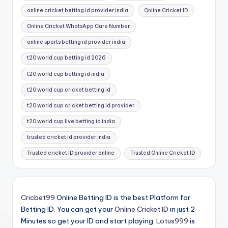
online cricket betting id provider india
Online Cricket ID
Online Cricket WhatsApp Care Number
online sports betting id provider india
t20 world cup betting id 2026
t20 world cup betting id india
t20 world cup cricket betting id
t20 world cup cricket betting id provider
t20 world cup live betting id india
trusted cricket id provider india
Trusted cricket ID provider online
Trusted Online Cricket ID
Cricbet99
Online Betting ID is the best Platform for
Betting ID. You can get your
Online Cricket ID
in just 2
Minutes so get your ID and start playing.
Lotus999
is