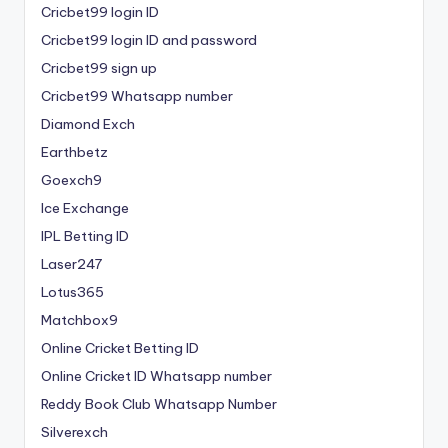
Cricbet99 login ID
Cricbet99 login ID and password
Cricbet99 sign up
Cricbet99 Whatsapp number
Diamond Exch
Earthbetz
Goexch9
Ice Exchange
IPL Betting ID
Laser247
Lotus365
Matchbox9
Online Cricket Betting ID
Online Cricket ID Whatsapp number
Reddy Book Club Whatsapp Number
Silverexch