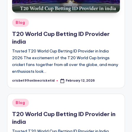
n
e
C
Posted
Blog
ri
in
T20 World Cup Betting ID Provider
c
india
k
Trusted T20 World Cup Betting ID Provider in India
e
2026 The excitement of the T20 World Cup brings
cricket fans together from all over the globe, and many
t
enthusiasts look…
I
cricbet99onlinecricketid
February 12, 2026
Posted
D
by
Posted
Blog
in
T20 World Cup Betting ID Provider in
india
Trusted T20 World Cup Betting ID Provider in India