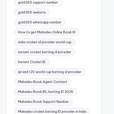
gold365 support number
gold365 website
gold365 whatsapp number
How to get Mahadev Online Book ID
india cricket id provider world cup
instant cricket betting id provider
Instant Cricket ID
ipl and t20 world cup betting id provider
Mahadev Book Agent Contact
Mahadev Book IPL betting ID 2026
Mahadev Book Support Number
Mahadev cricket betting ID provider in India