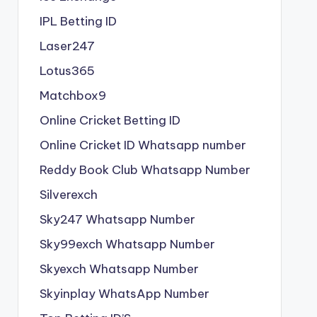
IPL Betting ID
Laser247
Lotus365
Matchbox9
Online Cricket Betting ID
Online Cricket ID Whatsapp number
Reddy Book Club Whatsapp Number
Silverexch
Sky247 Whatsapp Number
Sky99exch Whatsapp Number
Skyexch Whatsapp Number
Skyinplay WhatsApp Number