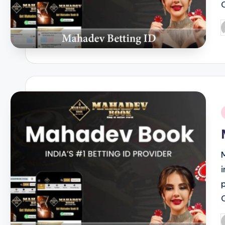
D
P
b
i
P