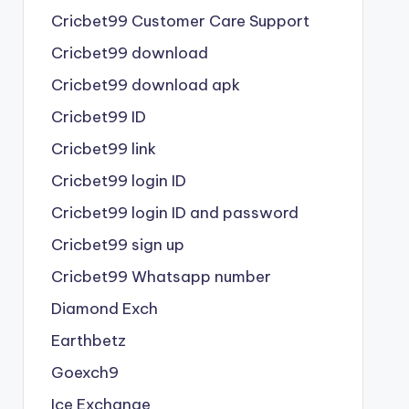
Cricbet99 Customer Care Support
Cricbet99 download
Cricbet99 download apk
Cricbet99 ID
Cricbet99 link
Cricbet99 login ID
Cricbet99 login ID and password
Cricbet99 sign up
Cricbet99 Whatsapp number
Diamond Exch
Earthbetz
Goexch9
Ice Exchange