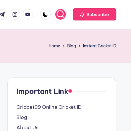
com
r.com
.me
instagram.com
youtube.com
Subscribe
Home
Blog
Instant Cricket ID
Important Link
Cricbet99 Online Cricket ID
Blog
About Us