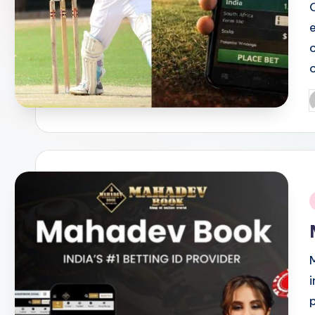
n
li
n
e
P
b
C
ri
c
k
i
e
t
I