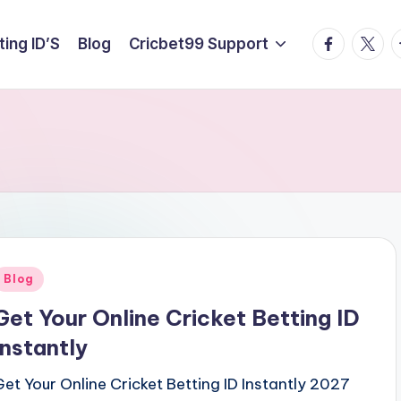
facebook.
twitte
t
ing ID’S
Blog
Cricbet99 Support
Posted
Blog
n
Get Your Online Cricket Betting ID
Instantly
Get Your Online Cricket Betting ID Instantly 2027