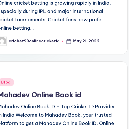
Online cricket betting is growing rapidly in India,
especially during IPL and major international
cricket tournaments. Cricket fans now prefer
online betting…
May 21, 2026
cricbet99onlinecricketid
osted
y
Posted
Blog
n
Mahadev Online Book id
Mahadev Online Book ID – Top Cricket ID Provider
in India Welcome to Mahadev Book, your trusted
platform to get a Mahadev Online Book ID, Online