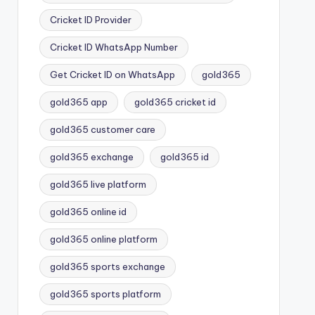
Cricket ID Provider
Cricket ID WhatsApp Number
Get Cricket ID on WhatsApp
gold365
gold365 app
gold365 cricket id
gold365 customer care
gold365 exchange
gold365 id
gold365 live platform
gold365 online id
gold365 online platform
gold365 sports exchange
gold365 sports platform