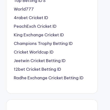
Top Betting ID’S
World777
4rabet Cricket ID
PeachExch Cricket ID
King Exchange Cricket ID
Champions Trophy Betting ID
Cricket Worldcup ID
Jeetwin Cricket Betting ID
12bet Cricket Betting ID
Radhe Exchange Cricket Betting ID