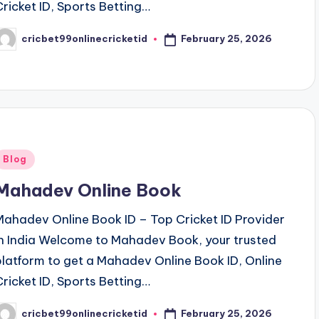
Cricket ID, Sports Betting…
February 25, 2026
cricbet99onlinecricketid
osted
y
Posted
Blog
n
Mahadev Online Book
Mahadev Online Book ID – Top Cricket ID Provider
in India Welcome to Mahadev Book, your trusted
platform to get a Mahadev Online Book ID, Online
Cricket ID, Sports Betting…
February 25, 2026
cricbet99onlinecricketid
osted