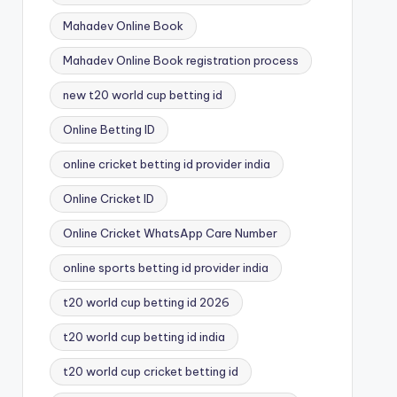
Mahadev Online Book
Mahadev Online Book registration process
new t20 world cup betting id
Online Betting ID
online cricket betting id provider india
Online Cricket ID
Online Cricket WhatsApp Care Number
online sports betting id provider india
t20 world cup betting id 2026
t20 world cup betting id india
t20 world cup cricket betting id