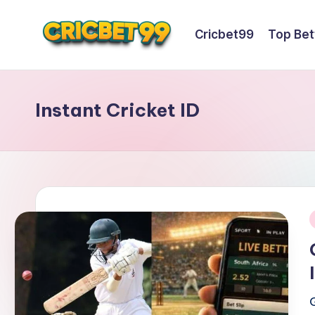
Cricbet99
Top Bett
Skip
to
C
Cricket99:
content
Get
ri
Your
Instant Cricket ID
c
Cricket
99
b
New
e
ID
and
t
Login
9
i
ID
9
For
Gaming
O