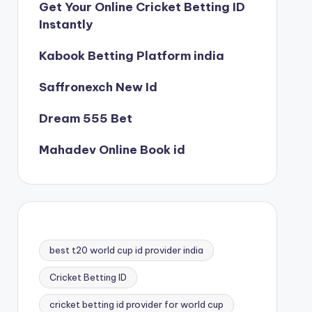
Get Your Online Cricket Betting ID
Instantly
Kabook Betting Platform india
Saffronexch New Id
Dream 555 Bet
Mahadev Online Book id
best t20 world cup id provider india
Cricket Betting ID
cricket betting id provider for world cup