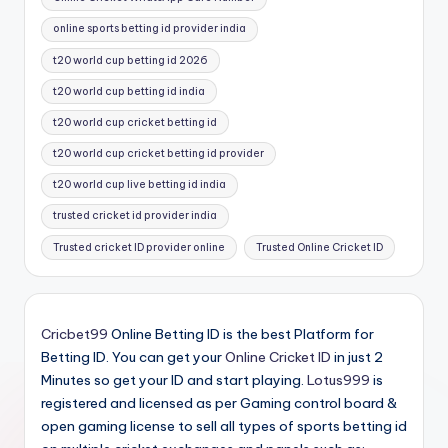
online sports betting id provider india
t20 world cup betting id 2026
t20 world cup betting id india
t20 world cup cricket betting id
t20 world cup cricket betting id provider
t20 world cup live betting id india
trusted cricket id provider india
Trusted cricket ID provider online
Trusted Online Cricket ID
Cricbet99
Online Betting ID is the best Platform for
Betting ID. You can get your
Online Cricket ID
in just 2
Minutes so get your ID and start playing.
Lotus999
is
registered and licensed as per Gaming control board &
open gaming license to sell all types of sports betting id