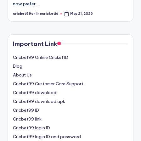
now prefer…
cricbet99onlinecricketid
May 21, 2026
Posted
by
Important Link
Cricbet99 Online Cricket ID
Blog
About Us
Cricbet99 Customer Care Support
Cricbet99 download
Cricbet99 download apk
Cricbet99 ID
Cricbet99 link
Cricbet99 login ID
Cricbet99 login ID and password