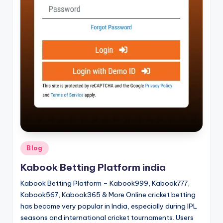
n
e
C
ri
c
k
e
t
I
D
Posted
Blog
in
Kabook Betting Platform india
Kabook Betting Platform – Kabook999, Kabook777,
Kabook567, Kabook365 & More Online cricket betting
has become very popular in India, especially during IPL
seasons and international cricket tournaments. Users