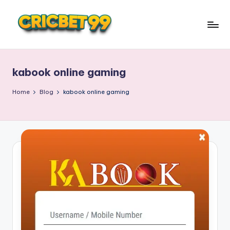
Skip
to
C
Cricket99:
content
Get
ri
Your
kabook online gaming
c
Cricket
99
b
Home
Blog
kabook online gaming
New
e
ID
t
and
Login
9
ID
9
For
Gaming
O
n
li