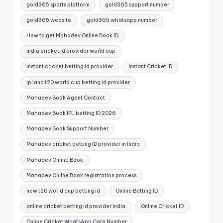
gold365 sports platform
gold365 support number
gold365 website
gold365 whatsapp number
How to get Mahadev Online Book ID
india cricket id provider world cup
instant cricket betting id provider
Instant Cricket ID
ipl and t20 world cup betting id provider
Mahadev Book Agent Contact
Mahadev Book IPL betting ID 2026
Mahadev Book Support Number
Mahadev cricket betting ID provider in India
Mahadev Online Book
Mahadev Online Book registration process
new t20 world cup betting id
Online Betting ID
online cricket betting id provider india
Online Cricket ID
Online Cricket WhatsApp Care Number