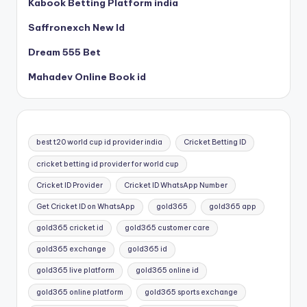
Kabook Betting Platform india
Saffronexch New Id
Dream 555 Bet
Mahadev Online Book id
best t20 world cup id provider india
Cricket Betting ID
cricket betting id provider for world cup
Cricket ID Provider
Cricket ID WhatsApp Number
Get Cricket ID on WhatsApp
gold365
gold365 app
gold365 cricket id
gold365 customer care
gold365 exchange
gold365 id
gold365 live platform
gold365 online id
gold365 online platform
gold365 sports exchange