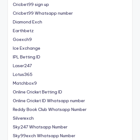
Cricbet99 sign up
Cricbet99 Whatsapp number
Diamond Exch
Earthbetz
Goexch9
Ice Exchange
IPL Betting ID
Laser247
Lotus365
Matchbox9
Online Cricket Betting ID
Online Cricket ID Whatsapp number
Reddy Book Club Whatsapp Number
Silverexch
Sky247 Whatsapp Number
Sky99exch Whatsapp Number