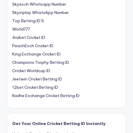
Skyexch Whatsapp Number
Skyinplay WhatsApp Number
Top Betting ID’S
World777
4rabet Cricket ID
PeachExch Cricket ID
King Exchange Cricket ID
Champions Trophy Betting ID
Cricket Worldcup ID
Jeetwin Cricket Betting ID
12bet Cricket Betting ID
Radhe Exchange Cricket Betting ID
Get Your Online Cricket Betting ID Instantly