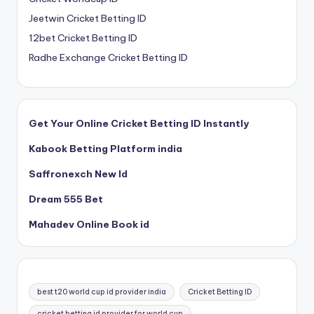
Jeetwin Cricket Betting ID
12bet Cricket Betting ID
Radhe Exchange Cricket Betting ID
Get Your Online Cricket Betting ID Instantly
Kabook Betting Platform india
Saffronexch New Id
Dream 555 Bet
Mahadev Online Book id
best t20 world cup id provider india
Cricket Betting ID
cricket betting id provider for world cup