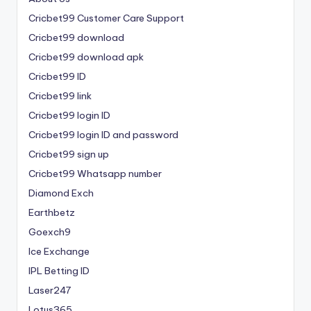
Cricbet99 Customer Care Support
Cricbet99 download
Cricbet99 download apk
Cricbet99 ID
Cricbet99 link
Cricbet99 login ID
Cricbet99 login ID and password
Cricbet99 sign up
Cricbet99 Whatsapp number
Diamond Exch
Earthbetz
Goexch9
Ice Exchange
IPL Betting ID
Laser247
Lotus365