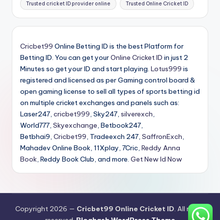
Trusted cricket ID provider online
Trusted Online Cricket ID
Cricbet99
Online Betting ID is the best Platform for
Betting ID. You can get your
Online Cricket ID
in just 2
Minutes so get your ID and start playing.
Lotus999
is
registered and licensed as per Gaming control board &
open gaming license to sell all types of sports betting id
on multiple cricket exchanges and panels such as:
Laser247,
cricbet999
, Sky247,
silverexch
,
World777,
Skyexchange
, Betbook247,
Betbhai9,
Cricbet99
, Tradeexch 247,
SaffronExch
,
Mahadev Online Book, 11Xplay, 7Cric,
Reddy Anna
Book
, Reddy Book Club, and more.
Get New Id Now
Copyright 2026 —
Cricbet99 Online Cricket ID
. All rights