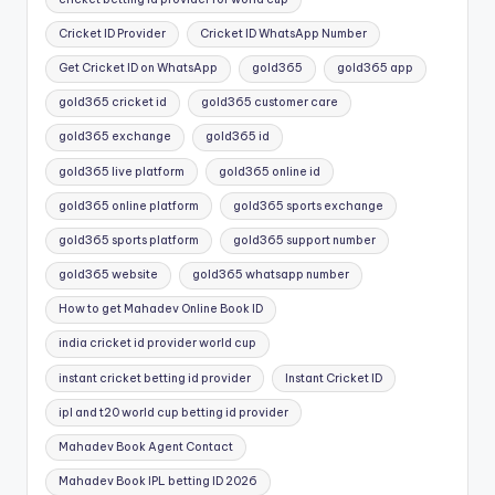
Cricket ID Provider
Cricket ID WhatsApp Number
Get Cricket ID on WhatsApp
gold365
gold365 app
gold365 cricket id
gold365 customer care
gold365 exchange
gold365 id
gold365 live platform
gold365 online id
gold365 online platform
gold365 sports exchange
gold365 sports platform
gold365 support number
gold365 website
gold365 whatsapp number
How to get Mahadev Online Book ID
india cricket id provider world cup
instant cricket betting id provider
Instant Cricket ID
ipl and t20 world cup betting id provider
Mahadev Book Agent Contact
Mahadev Book IPL betting ID 2026