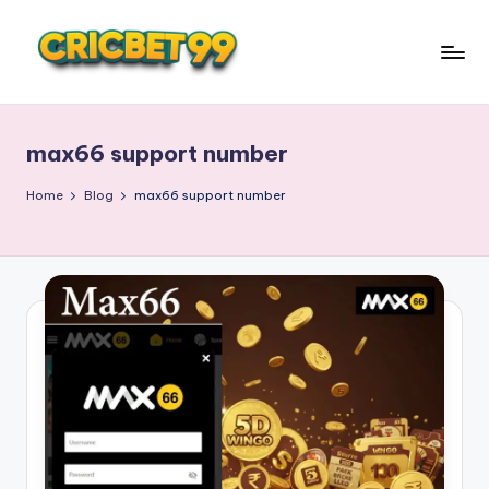
Skip
to
C
Cricket99:
content
Get
ri
Your
max66 support number
c
Cricket
99
b
Home
Blog
max66 support number
New
e
ID
t
and
Login
9
ID
9
For
Gaming
O
n
li