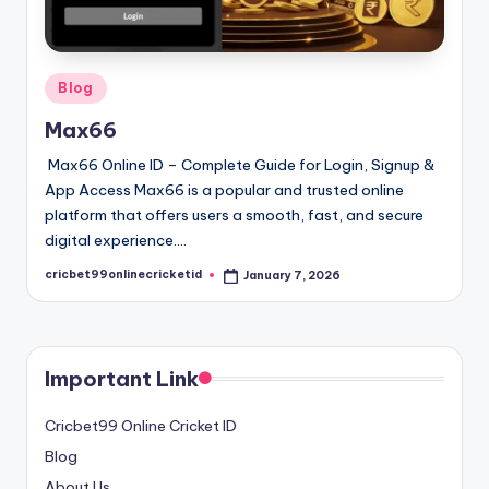
n
e
C
Posted
Blog
ri
in
Max66
c
Max66 Online ID – Complete Guide for Login, Signup &
k
App Access Max66 is a popular and trusted online
e
platform that offers users a smooth, fast, and secure
digital experience.…
t
cricbet99onlinecricketid
January 7, 2026
I
Posted
by
D
Important Link
Cricbet99 Online Cricket ID
Blog
About Us