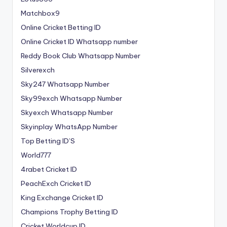
Matchbox9
Online Cricket Betting ID
Online Cricket ID Whatsapp number
Reddy Book Club Whatsapp Number
Silverexch
Sky247 Whatsapp Number
Sky99exch Whatsapp Number
Skyexch Whatsapp Number
Skyinplay WhatsApp Number
Top Betting ID’S
World777
4rabet Cricket ID
PeachExch Cricket ID
King Exchange Cricket ID
Champions Trophy Betting ID
Cricket Worldcup ID