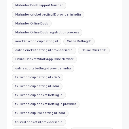
Mahadev Book Support Number
Mahadev cricket betting ID provider in India
Mahadev Online Book
Mahadev Online Book registration process
new t20 world cup betting id
Online Betting ID
online cricket betting id provider india
Online Cricket ID
Online Cricket WhatsApp Care Number
online sports betting id provider india
t20 world cup betting id 2026
t20 world cup betting id india
t20 world cup cricket betting id
t20 world cup cricket betting id provider
t20 world cup live betting id india
trusted cricket id provider india