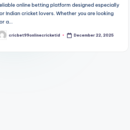
reliable online betting platform designed especially
for Indian cricket lovers. Whether you are looking
for a…
December 22, 2025
cricbet99onlinecricketid
osted
y