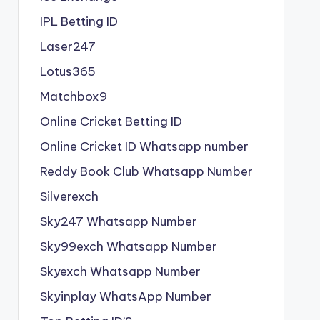
IPL Betting ID
Laser247
Lotus365
Matchbox9
Online Cricket Betting ID
Online Cricket ID Whatsapp number
Reddy Book Club Whatsapp Number
Silverexch
Sky247 Whatsapp Number
Sky99exch Whatsapp Number
Skyexch Whatsapp Number
Skyinplay WhatsApp Number