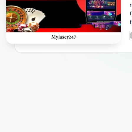
n
li
n
P
e
b
C
ri
c
k
e
t
I