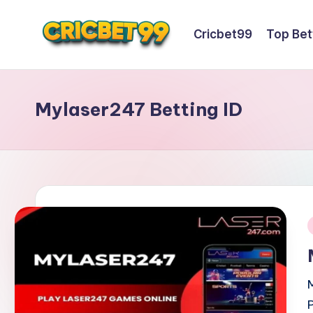
Cricbet99
Top Bett
Skip
to
C
Cricket99:
content
Get
ri
Your
Mylaser247 Betting ID
c
Cricket
99
b
New
e
ID
and
t
Login
9
i
ID
9
For
Gaming
O