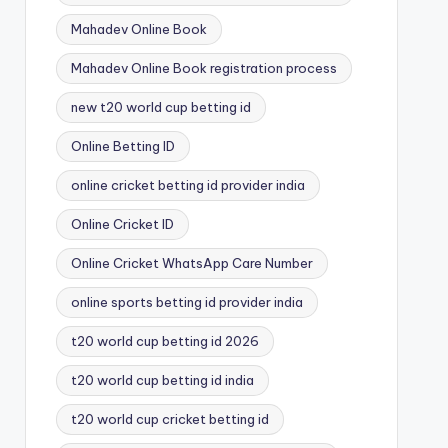
Mahadev Online Book
Mahadev Online Book registration process
new t20 world cup betting id
Online Betting ID
online cricket betting id provider india
Online Cricket ID
Online Cricket WhatsApp Care Number
online sports betting id provider india
t20 world cup betting id 2026
t20 world cup betting id india
t20 world cup cricket betting id