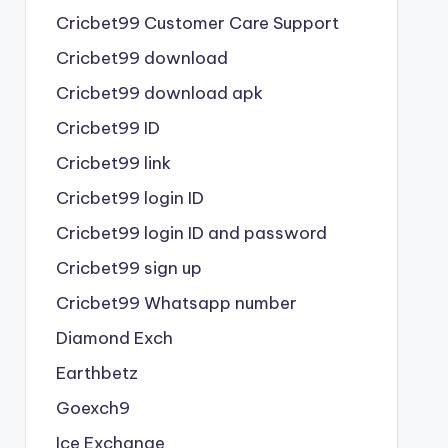
Cricbet99 Customer Care Support
Cricbet99 download
Cricbet99 download apk
Cricbet99 ID
Cricbet99 link
Cricbet99 login ID
Cricbet99 login ID and password
Cricbet99 sign up
Cricbet99 Whatsapp number
Diamond Exch
Earthbetz
Goexch9
Ice Exchange