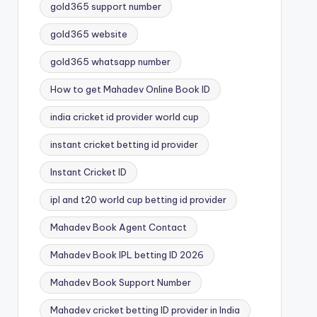
gold365 support number
gold365 website
gold365 whatsapp number
How to get Mahadev Online Book ID
india cricket id provider world cup
instant cricket betting id provider
Instant Cricket ID
ipl and t20 world cup betting id provider
Mahadev Book Agent Contact
Mahadev Book IPL betting ID 2026
Mahadev Book Support Number
Mahadev cricket betting ID provider in India