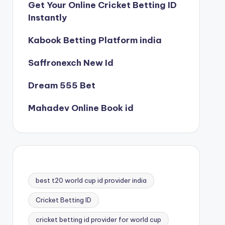
Get Your Online Cricket Betting ID
Instantly
Kabook Betting Platform india
Saffronexch New Id
Dream 555 Bet
Mahadev Online Book id
best t20 world cup id provider india
Cricket Betting ID
cricket betting id provider for world cup