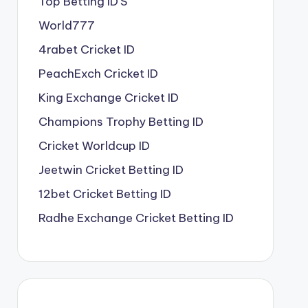
Top Betting ID’S
World777
4rabet Cricket ID
PeachExch Cricket ID
King Exchange Cricket ID
Champions Trophy Betting ID
Cricket Worldcup ID
Jeetwin Cricket Betting ID
12bet Cricket Betting ID
Radhe Exchange Cricket Betting ID