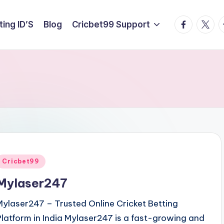
facebook.
twitte
t
ing ID’S
Blog
Cricbet99 Support
Posted
Cricbet99
n
Mylaser247
Mylaser247 – Trusted Online Cricket Betting
Platform in India Mylaser247 is a fast-growing and