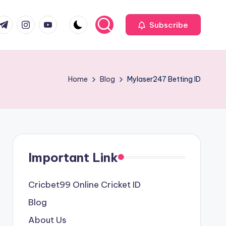
com
r.com
.me
instagram.com
youtube.com
Subscribe
Home
Blog
Mylaser247 Betting ID
Important Link
Cricbet99 Online Cricket ID
Blog
About Us