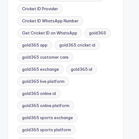
Cricket ID Provider
Cricket ID WhatsApp Number
Get Cricket ID on WhatsApp
gold365
gold365 app
gold365 cricket id
gold365 customer care
gold365 exchange
gold365 id
gold365 live platform
gold365 online id
gold365 online platform
gold365 sports exchange
gold365 sports platform