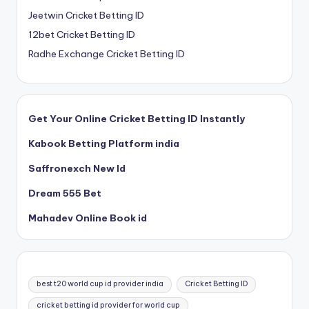
Jeetwin Cricket Betting ID
12bet Cricket Betting ID
Radhe Exchange Cricket Betting ID
Get Your Online Cricket Betting ID Instantly
Kabook Betting Platform india
Saffronexch New Id
Dream 555 Bet
Mahadev Online Book id
best t20 world cup id provider india
Cricket Betting ID
cricket betting id provider for world cup