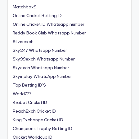
Matchbox9
Online Cricket Betting ID
Online Cricket ID Whatsapp number
Reddy Book Club Whatsapp Number
Silverexch
Sky247 Whatsapp Number
Sky99exch Whatsapp Number
Skyexch Whatsapp Number
Skyinplay WhatsApp Number
Top Betting ID’S
World777
4rabet Cricket ID
PeachExch Cricket ID
King Exchange Cricket ID
Champions Trophy Betting ID
Cricket Worldcup ID