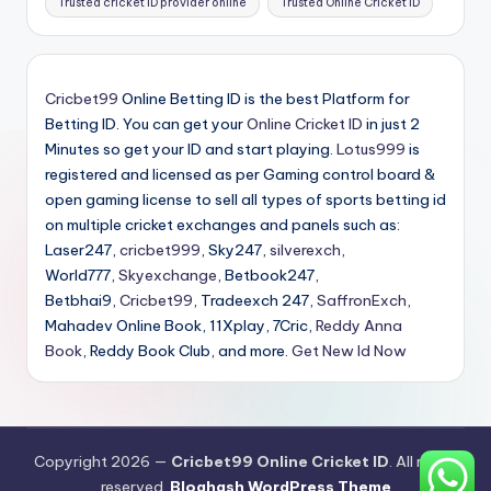
Trusted cricket ID provider online
Trusted Online Cricket ID
Cricbet99
Online Betting ID is the best Platform for
Betting ID. You can get your
Online Cricket ID
in just 2
Minutes so get your ID and start playing.
Lotus999
is
registered and licensed as per Gaming control board &
open gaming license to sell all types of sports betting id
on multiple cricket exchanges and panels such as:
Laser247,
cricbet999
, Sky247,
silverexch
,
World777,
Skyexchange
, Betbook247,
Betbhai9,
Cricbet99
, Tradeexch 247,
SaffronExch
,
Mahadev Online Book, 11Xplay, 7Cric,
Reddy Anna
Book
, Reddy Book Club, and more.
Get New Id Now
Copyright 2026 —
Cricbet99 Online Cricket ID
. All rights
reserved.
Bloghash WordPress Theme