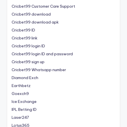
Cricbet99 Customer Care Support
Cricbet99 download
Cricbet99 download apk
Cricbet99 ID
Cricbet99 link
Cricbet99 login ID
Cricbet99 login ID and password
Cricbet99 sign up
Cricbet99 Whatsapp number
Diamond Exch
Earthbetz
Goexch9
Ice Exchange
IPL Betting ID
Laser247
Lotus365