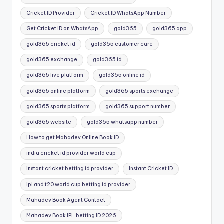
Cricket ID Provider
Cricket ID WhatsApp Number
Get Cricket ID on WhatsApp
gold365
gold365 app
gold365 cricket id
gold365 customer care
gold365 exchange
gold365 id
gold365 live platform
gold365 online id
gold365 online platform
gold365 sports exchange
gold365 sports platform
gold365 support number
gold365 website
gold365 whatsapp number
How to get Mahadev Online Book ID
india cricket id provider world cup
instant cricket betting id provider
Instant Cricket ID
ipl and t20 world cup betting id provider
Mahadev Book Agent Contact
Mahadev Book IPL betting ID 2026