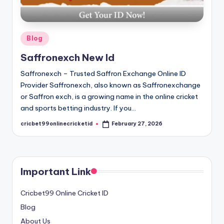
n
e
C
Posted
Blog
ri
in
Saffronexch New Id
c
Saffronexch – Trusted Saffron Exchange Online ID
k
Provider Saffronexch, also known as Saffronexchange
or Saffron exch, is a growing name in the online cricket
e
and sports betting industry. If you…
t
cricbet99onlinecricketid
February 27, 2026
Posted
I
by
D
Important Link
Cricbet99 Online Cricket ID
Blog
About Us