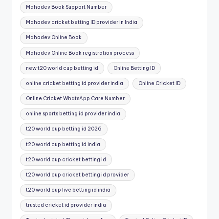
Mahadev Book Support Number
Mahadev cricket betting ID provider in India
Mahadev Online Book
Mahadev Online Book registration process
new t20 world cup betting id
Online Betting ID
online cricket betting id provider india
Online Cricket ID
Online Cricket WhatsApp Care Number
online sports betting id provider india
t20 world cup betting id 2026
t20 world cup betting id india
t20 world cup cricket betting id
t20 world cup cricket betting id provider
t20 world cup live betting id india
trusted cricket id provider india