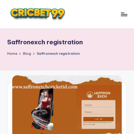
Skip
to
C
Cricket99:
content
Get
ri
Your
Saffronexch registration
c
Cricket
99
b
Home
Blog
Saffronexch registration
New
e
ID
t
and
Login
9
ID
9
For
Gaming
O
n
li