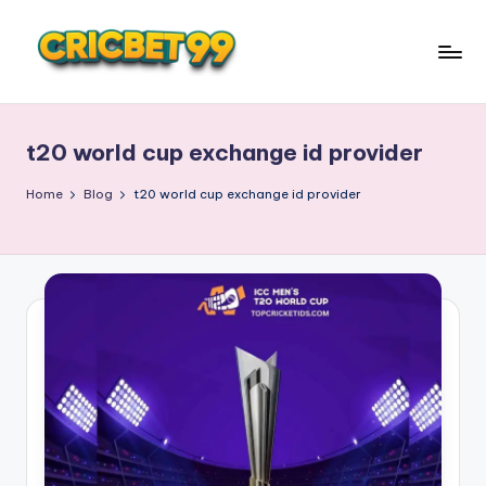
Skip
to
C
Cricket99:
content
Get
ri
Your
t20 world cup exchange id provider
c
Cricket
99
b
Home
Blog
t20 world cup exchange id provider
New
e
ID
t
and
Login
9
ID
9
For
Gaming
O
n
li