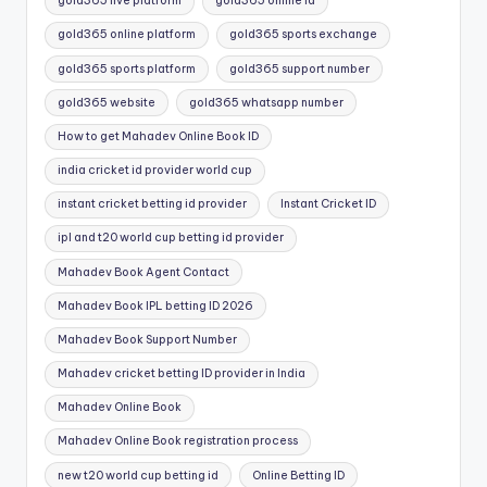
gold365 live platform
gold365 online id
gold365 online platform
gold365 sports exchange
gold365 sports platform
gold365 support number
gold365 website
gold365 whatsapp number
How to get Mahadev Online Book ID
india cricket id provider world cup
instant cricket betting id provider
Instant Cricket ID
ipl and t20 world cup betting id provider
Mahadev Book Agent Contact
Mahadev Book IPL betting ID 2026
Mahadev Book Support Number
Mahadev cricket betting ID provider in India
Mahadev Online Book
Mahadev Online Book registration process
new t20 world cup betting id
Online Betting ID