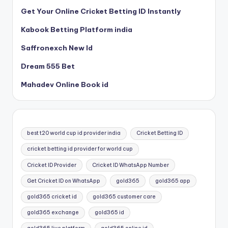
Get Your Online Cricket Betting ID Instantly
Kabook Betting Platform india
Saffronexch New Id
Dream 555 Bet
Mahadev Online Book id
best t20 world cup id provider india
Cricket Betting ID
cricket betting id provider for world cup
Cricket ID Provider
Cricket ID WhatsApp Number
Get Cricket ID on WhatsApp
gold365
gold365 app
gold365 cricket id
gold365 customer care
gold365 exchange
gold365 id