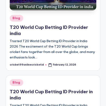
n
e
C
Posted
Blog
ri
in
T20 World Cup Betting ID Provider
c
india
k
Trusted T20 World Cup Betting ID Provider in India
e
2026 The excitement of the T20 World Cup brings
cricket fans together from all over the globe, and many
t
enthusiasts look…
I
cricbet99onlinecricketid
February 12, 2026
Posted
D
by
Posted
Blog
in
T20 World Cup Betting ID Provider in
india
Trusted T20 World Cup Betting ID Provider in India