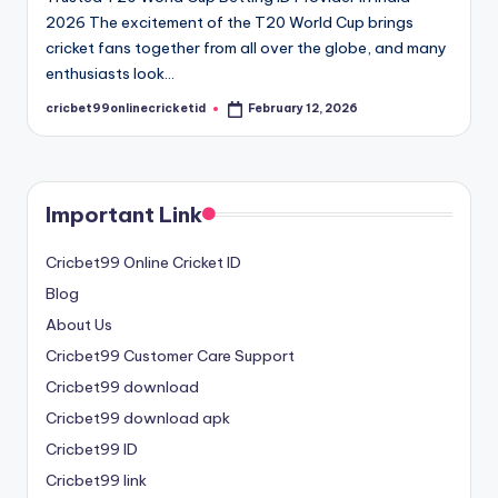
2026 The excitement of the T20 World Cup brings
cricket fans together from all over the globe, and many
enthusiasts look…
cricbet99onlinecricketid
February 12, 2026
Posted
by
Important Link
Cricbet99 Online Cricket ID
Blog
About Us
Cricbet99 Customer Care Support
Cricbet99 download
Cricbet99 download apk
Cricbet99 ID
Cricbet99 link