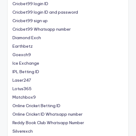
Cricbet99 login ID
Cricbet99 login ID and password
Cricbet99 sign up
Cricbet99 Whatsapp number
Diamond Exch
Earthbetz
Goexch9
Ice Exchange
IPL Betting ID
Laser247
Lotus365
Matchbox9
Online Cricket Betting ID
Online Cricket ID Whatsapp number
Reddy Book Club Whatsapp Number
Silverexch