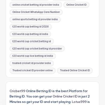
online cricket betting id provider india
Online Cricket ID
Online Cricket WhatsApp Care Number
online sports betting id provider india
t20 world cup betting id 2026
t20 world cup betting id india
t20 world cup cricket betting id
t20 world cup cricket betting id provider
t20 world cup live betting id india
trusted cricket id provider india
Trusted cricket ID provider online
Trusted Online Cricket ID
Cricbet99
Online Betting ID is the best Platform for
Betting ID. You can get your
Online Cricket ID
in just 2
Minutes so get your ID and start playing.
Lotus999
is