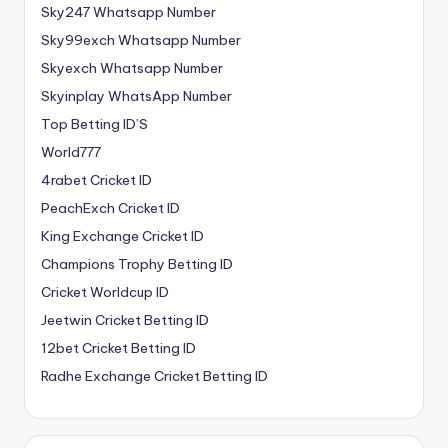
Sky247 Whatsapp Number
Sky99exch Whatsapp Number
Skyexch Whatsapp Number
Skyinplay WhatsApp Number
Top Betting ID’S
World777
4rabet Cricket ID
PeachExch Cricket ID
King Exchange Cricket ID
Champions Trophy Betting ID
Cricket Worldcup ID
Jeetwin Cricket Betting ID
12bet Cricket Betting ID
Radhe Exchange Cricket Betting ID