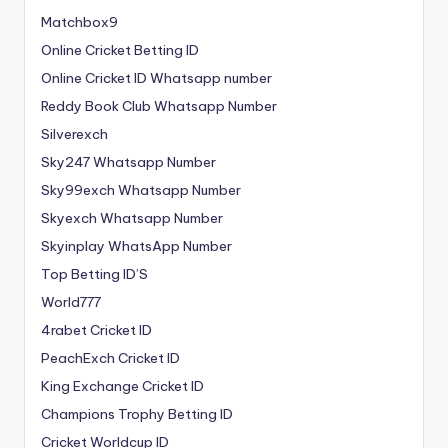
Matchbox9
Online Cricket Betting ID
Online Cricket ID Whatsapp number
Reddy Book Club Whatsapp Number
Silverexch
Sky247 Whatsapp Number
Sky99exch Whatsapp Number
Skyexch Whatsapp Number
Skyinplay WhatsApp Number
Top Betting ID’S
World777
4rabet Cricket ID
PeachExch Cricket ID
King Exchange Cricket ID
Champions Trophy Betting ID
Cricket Worldcup ID