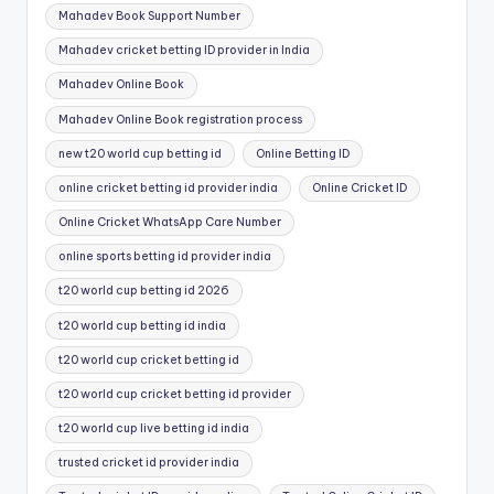
Mahadev Book Support Number
Mahadev cricket betting ID provider in India
Mahadev Online Book
Mahadev Online Book registration process
new t20 world cup betting id
Online Betting ID
online cricket betting id provider india
Online Cricket ID
Online Cricket WhatsApp Care Number
online sports betting id provider india
t20 world cup betting id 2026
t20 world cup betting id india
t20 world cup cricket betting id
t20 world cup cricket betting id provider
t20 world cup live betting id india
trusted cricket id provider india