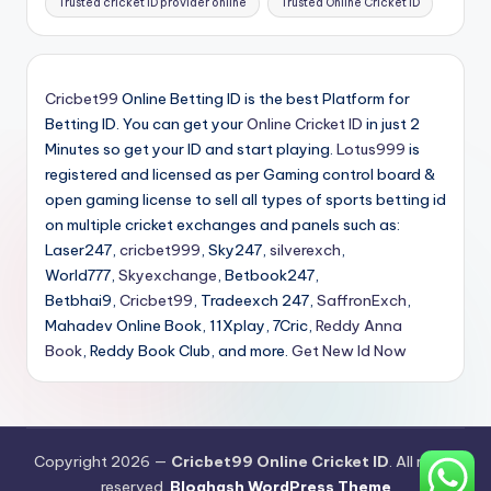
Trusted cricket ID provider online
Trusted Online Cricket ID
Cricbet99
Online Betting ID is the best Platform for
Betting ID. You can get your
Online Cricket ID
in just 2
Minutes so get your ID and start playing.
Lotus999
is
registered and licensed as per Gaming control board &
open gaming license to sell all types of sports betting id
on multiple cricket exchanges and panels such as:
Laser247,
cricbet999
, Sky247,
silverexch
,
World777,
Skyexchange
, Betbook247,
Betbhai9,
Cricbet99
, Tradeexch 247,
SaffronExch
,
Mahadev Online Book, 11Xplay, 7Cric,
Reddy Anna
Book
, Reddy Book Club, and more.
Get New Id Now
Copyright 2026 —
Cricbet99 Online Cricket ID
. All rights
reserved.
Bloghash WordPress Theme