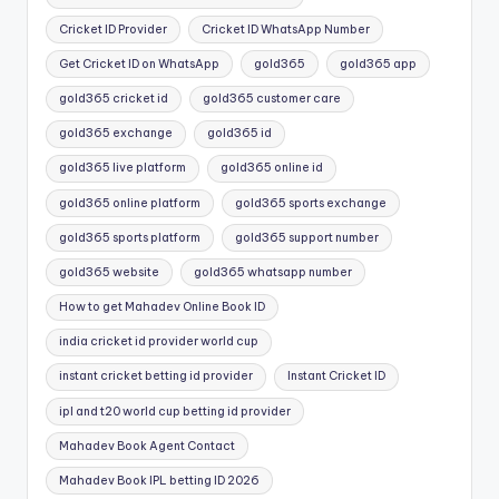
Cricket ID Provider
Cricket ID WhatsApp Number
Get Cricket ID on WhatsApp
gold365
gold365 app
gold365 cricket id
gold365 customer care
gold365 exchange
gold365 id
gold365 live platform
gold365 online id
gold365 online platform
gold365 sports exchange
gold365 sports platform
gold365 support number
gold365 website
gold365 whatsapp number
How to get Mahadev Online Book ID
india cricket id provider world cup
instant cricket betting id provider
Instant Cricket ID
ipl and t20 world cup betting id provider
Mahadev Book Agent Contact
Mahadev Book IPL betting ID 2026