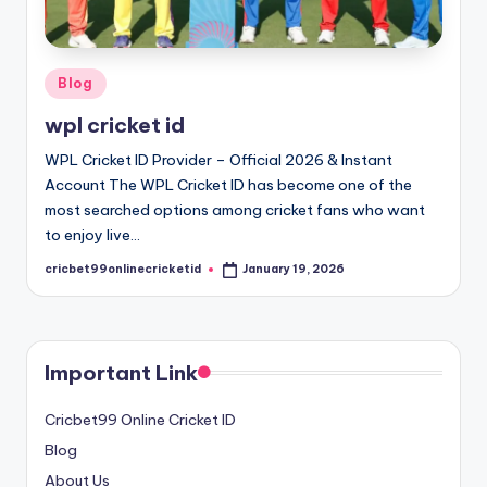
n
e
C
Posted
Blog
ri
in
wpl cricket id
c
WPL Cricket ID Provider – Official 2026 & Instant
k
Account The WPL Cricket ID has become one of the
most searched options among cricket fans who want
e
to enjoy live…
t
cricbet99onlinecricketid
January 19, 2026
Posted
I
by
D
Important Link
Cricbet99 Online Cricket ID
Blog
About Us