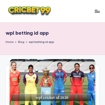
Skip
to
C
Cricket99:
content
Get
ri
Your
wpl betting id app
c
Cricket
99
b
Home
Blog
wpl betting id app
New
e
ID
t
and
Login
9
ID
9
For
Gaming
O
n
li