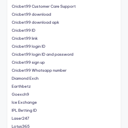
Cricbet99 Customer Care Support
Cricbet99 download
Cricbet99 download apk
Cricbet99 ID
Cricbet99 link
Cricbet99 login ID
Cricbet99 login ID and password
Cricbet99 sign up
Cricbet99 Whatsapp number
Diamond Exch
Earthbetz
Goexch9
Ice Exchange
IPL Betting ID
Laser247
Lotus365