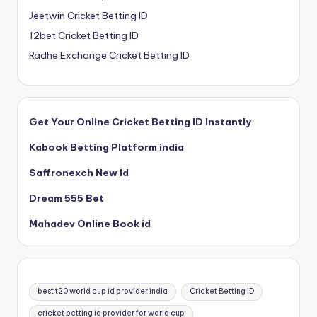
Jeetwin Cricket Betting ID
12bet Cricket Betting ID
Radhe Exchange Cricket Betting ID
Get Your Online Cricket Betting ID Instantly
Kabook Betting Platform india
Saffronexch New Id
Dream 555 Bet
Mahadev Online Book id
best t20 world cup id provider india
Cricket Betting ID
cricket betting id provider for world cup