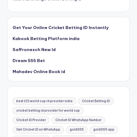
Get Your Online Cricket Betting ID Instantly
Kabook Betting Platform india
Saffronexch New Id
Dream 555 Bet
Mahadev Online Book id
best t20 world cup id provider india
Cricket Betting ID
cricket betting id provider for world cup
Cricket ID Provider
Cricket ID WhatsApp Number
Get Cricket ID on WhatsApp
gold365
gold365 app