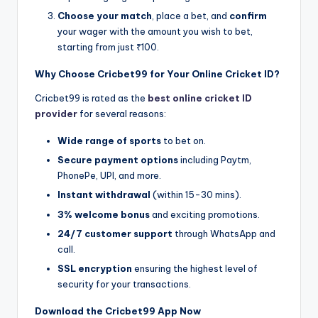
Choose your match
, place a bet, and
confirm
your wager with the amount you wish to bet,
starting from just ₹100.
Why Choose Cricbet99 for Your Online Cricket ID?
Cricbet99 is rated as the
best online cricket ID
provider
for several reasons:
Wide range of sports
to bet on.
Secure payment options
including Paytm,
PhonePe, UPI, and more.
Instant withdrawal
(within 15-30 mins).
3% welcome bonus
and exciting promotions.
24/7 customer support
through WhatsApp and
call.
SSL encryption
ensuring the highest level of
security for your transactions.
Download the Cricbet99 App Now