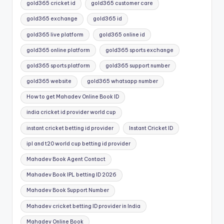
gold365 cricket id
gold365 customer care
gold365 exchange
gold365 id
gold365 live platform
gold365 online id
gold365 online platform
gold365 sports exchange
gold365 sports platform
gold365 support number
gold365 website
gold365 whatsapp number
How to get Mahadev Online Book ID
india cricket id provider world cup
instant cricket betting id provider
Instant Cricket ID
ipl and t20 world cup betting id provider
Mahadev Book Agent Contact
Mahadev Book IPL betting ID 2026
Mahadev Book Support Number
Mahadev cricket betting ID provider in India
Mahadev Online Book