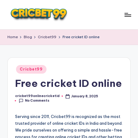
Skip
to
C
Cricket99:
content
Get
ri
Home
Blog
Cricbet99
Free cricket ID online
Your
c
Cricket
99
b
New
e
Posted
ID
Cricbet99
in
t
and
Free cricket ID online
Login
9
ID
9
For
cricbet99onlinecricketid
January 8, 2025
Posted
No Comments
by
Gaming
O
n
Serving since 2011, Cricbet99 is recognized as the most
trusted provider of online cricket IDs in India and beyond.
li
We pride ourselves on offering a simple and hassle-free
process for creating online cricket IDs and other betting