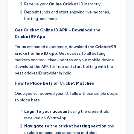
Receive your
Online Cricket ID
instantly!
Deposit funds and start enjoying live matches,
betting, and more.
Get Cricket Online ID APK – Download the
Cricbet99 App
For an enhanced experience, download the
Cricbet99
cricket online ID app
. Get access to all betting
markets and real-time updates on your mobile device.
Download the APK for free and start betting with the
best cricket ID provider in India.
How to Place Bets on Cricket Matches
Once you’ve received your ID, follow these simple steps
to place bets:
Login to your account
using the credentials
received on WhatsApp.
Navigate to the cricket betting section
and
explore ongoing and upcoming matches.