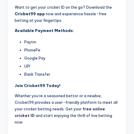
Want to get your cricket ID on the go? Download the
Cricbet99 app
now and experience hassle-free
betting at your fingertips.
Available Payment Methods:
Paytm
PhonePe
Google Pay
UPI
Bank Transfer
Join Cricbet99 Today!
Whether you’re a seasoned bettor or a newbie,
Cricbet99 provides a user-friendly platform to meet all
your cricket betting needs. Get your
free online
cricket ID
and start enjoying the thrill of live betting
now.