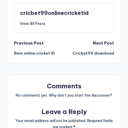
cricbet99onlinecricketid
View All Posts
Post
Previous Post
Next Post
Best online cricket ID
Cricbet99 download
navigation
Comments
No comments yet. Why don’t you start the discussion?
Leave a Reply
Your email address will not be published.
Required fields
are marked
*