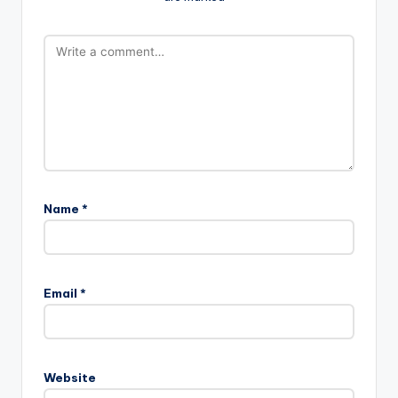
Name
*
Email
*
Website