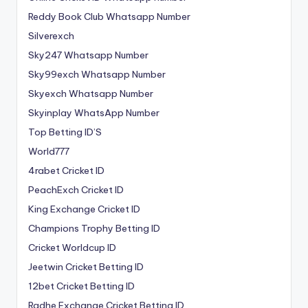
Reddy Book Club Whatsapp Number
Silverexch
Sky247 Whatsapp Number
Sky99exch Whatsapp Number
Skyexch Whatsapp Number
Skyinplay WhatsApp Number
Top Betting ID’S
World777
4rabet Cricket ID
PeachExch Cricket ID
King Exchange Cricket ID
Champions Trophy Betting ID
Cricket Worldcup ID
Jeetwin Cricket Betting ID
12bet Cricket Betting ID
Radhe Exchange Cricket Betting ID