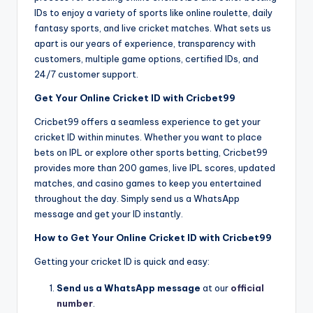
n
IDs to enjoy a variety of sports like online roulette, daily
e
fantasy sports, and live cricket matches. What sets us
C
apart is our years of experience, transparency with
customers, multiple game options, certified IDs, and
ri
24/7 customer support.
c
Get Your Online Cricket ID with Cricbet99
k
Cricbet99 offers a seamless experience to get your
e
cricket ID within minutes. Whether you want to place
bets on IPL or explore other sports betting, Cricbet99
t
provides more than 200 games, live IPL scores, updated
I
matches, and casino games to keep you entertained
throughout the day. Simply send us a WhatsApp
D
message and get your ID instantly.
How to Get Your Online Cricket ID with Cricbet99
Getting your cricket ID is quick and easy:
Send us a WhatsApp message
at our
official
number
.