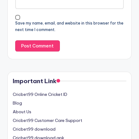
Save my name, email, and website in this browser for the
next time I comment.
Important Link
Cricbet99 Online Cricket ID
Blog
About Us
Cricbet99 Customer Care Support
Cricbet99 download
Cricbet99 download apk