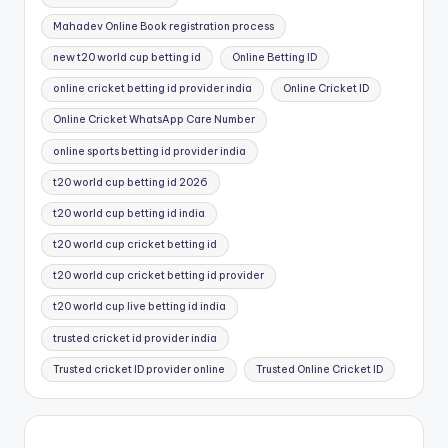
Mahadev Online Book registration process
new t20 world cup betting id
Online Betting ID
online cricket betting id provider india
Online Cricket ID
Online Cricket WhatsApp Care Number
online sports betting id provider india
t20 world cup betting id 2026
t20 world cup betting id india
t20 world cup cricket betting id
t20 world cup cricket betting id provider
t20 world cup live betting id india
trusted cricket id provider india
Trusted cricket ID provider online
Trusted Online Cricket ID