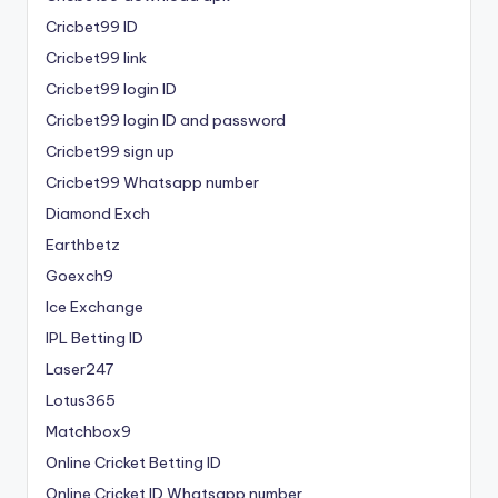
Cricbet99 ID
Cricbet99 link
Cricbet99 login ID
Cricbet99 login ID and password
Cricbet99 sign up
Cricbet99 Whatsapp number
Diamond Exch
Earthbetz
Goexch9
Ice Exchange
IPL Betting ID
Laser247
Lotus365
Matchbox9
Online Cricket Betting ID
Online Cricket ID Whatsapp number