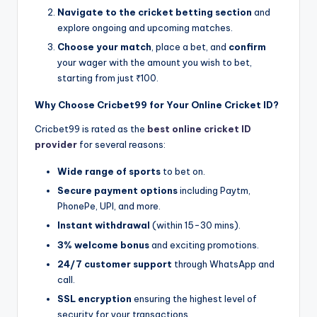
Navigate to the cricket betting section
and
explore ongoing and upcoming matches.
Choose your match
, place a bet, and
confirm
your wager with the amount you wish to bet,
starting from just ₹100.
Why Choose Cricbet99 for Your Online Cricket ID?
Cricbet99 is rated as the
best online cricket ID
provider
for several reasons:
Wide range of sports
to bet on.
Secure payment options
including Paytm,
PhonePe, UPI, and more.
Instant withdrawal
(within 15-30 mins).
3% welcome bonus
and exciting promotions.
24/7 customer support
through WhatsApp and
call.
SSL encryption
ensuring the highest level of
security for your transactions.