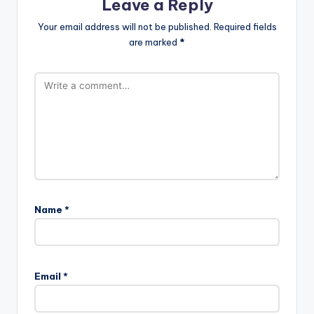
Leave a Reply
Your email address will not be published.
Required fields
are marked
*
Name
*
Email
*