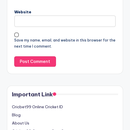
Website
Save my name, email, and website in this browser for the
next time I comment.
Important Link
Cricbet99 Online Cricket ID
Blog
About Us