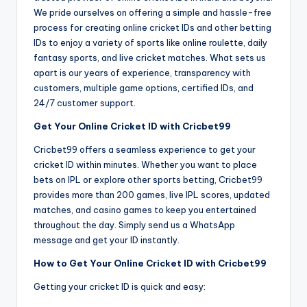
n
We pride ourselves on offering a simple and hassle-free
e
process for creating online cricket IDs and other betting
C
IDs to enjoy a variety of sports like online roulette, daily
fantasy sports, and live cricket matches. What sets us
ri
apart is our years of experience, transparency with
c
customers, multiple game options, certified IDs, and
24/7 customer support.
k
Get Your Online Cricket ID with Cricbet99
e
Cricbet99 offers a seamless experience to get your
t
cricket ID within minutes. Whether you want to place
I
bets on IPL or explore other sports betting, Cricbet99
provides more than 200 games, live IPL scores, updated
D
matches, and casino games to keep you entertained
throughout the day. Simply send us a WhatsApp
message and get your ID instantly.
How to Get Your Online Cricket ID with Cricbet99
Getting your cricket ID is quick and easy: