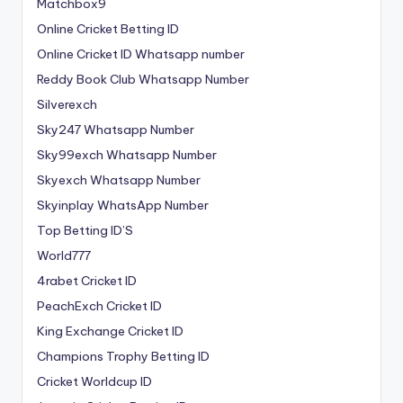
Matchbox9
Online Cricket Betting ID
Online Cricket ID Whatsapp number
Reddy Book Club Whatsapp Number
Silverexch
Sky247 Whatsapp Number
Sky99exch Whatsapp Number
Skyexch Whatsapp Number
Skyinplay WhatsApp Number
Top Betting ID’S
World777
4rabet Cricket ID
PeachExch Cricket ID
King Exchange Cricket ID
Champions Trophy Betting ID
Cricket Worldcup ID