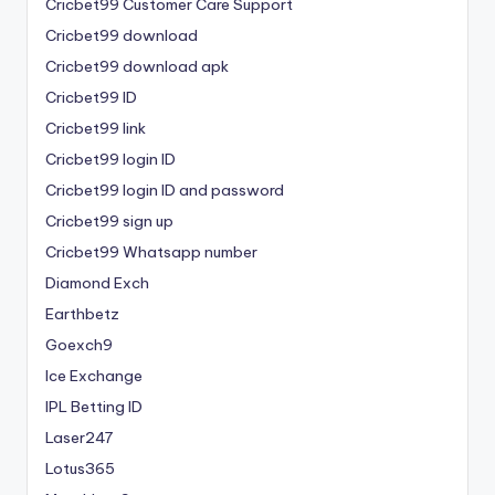
Cricbet99 Customer Care Support
Cricbet99 download
Cricbet99 download apk
Cricbet99 ID
Cricbet99 link
Cricbet99 login ID
Cricbet99 login ID and password
Cricbet99 sign up
Cricbet99 Whatsapp number
Diamond Exch
Earthbetz
Goexch9
Ice Exchange
IPL Betting ID
Laser247
Lotus365