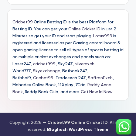
Cricbet99
Online Betting ID is the best Platform for
Betting ID. You can get your
Online Cricket ID
in just 2
Minutes so get your ID and start playing.
Lotus999
is
registered and licensed as per Gaming control board &
open gaming license to sell all types of sports betting id
on multiple cricket exchanges and panels such as:
Laser247,
cricbet999
, Sky247,
silverexch
,
World777,
Skyexchange
, Betbook247,
Betbhai9,
Cricbet99
, Tradeexch 247,
SaffronExch
,
Mahadev Online Book, 11Xplay, 7Cric,
Reddy Anna
Book
, Reddy Book Club, and more.
Get New Id Now
Copyright 2026 —
Cricbet99 Online Cricket ID
. All rights
reserved.
Bloghash WordPress Theme