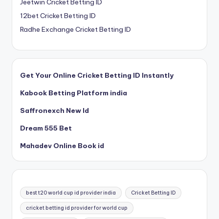
Jeetwin Cricket Betting ID
12bet Cricket Betting ID
Radhe Exchange Cricket Betting ID
Get Your Online Cricket Betting ID Instantly
Kabook Betting Platform india
Saffronexch New Id
Dream 555 Bet
Mahadev Online Book id
best t20 world cup id provider india
Cricket Betting ID
cricket betting id provider for world cup