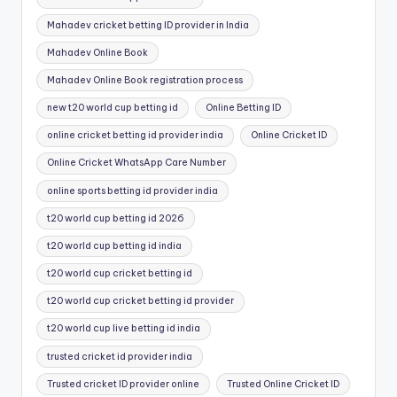
Mahadev cricket betting ID provider in India
Mahadev Online Book
Mahadev Online Book registration process
new t20 world cup betting id
Online Betting ID
online cricket betting id provider india
Online Cricket ID
Online Cricket WhatsApp Care Number
online sports betting id provider india
t20 world cup betting id 2026
t20 world cup betting id india
t20 world cup cricket betting id
t20 world cup cricket betting id provider
t20 world cup live betting id india
trusted cricket id provider india
Trusted cricket ID provider online
Trusted Online Cricket ID