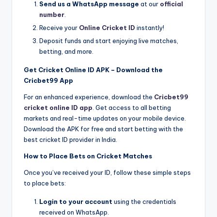
Send us a WhatsApp message
at our
official
number
.
Receive your
Online Cricket ID
instantly!
Deposit funds and start enjoying live matches,
betting, and more.
Get Cricket Online ID APK – Download the
Cricbet99 App
For an enhanced experience, download the
Cricbet99
cricket online ID app
. Get access to all betting
markets and real-time updates on your mobile device.
Download the APK for free and start betting with the
best cricket ID provider in India.
How to Place Bets on Cricket Matches
Once you’ve received your ID, follow these simple steps
to place bets:
Login to your account
using the credentials
received on WhatsApp.