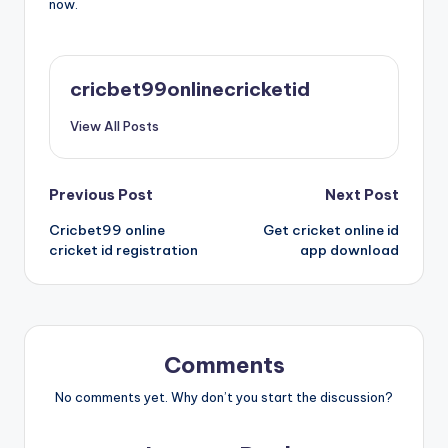
now.
cricbet99onlinecricketid
View All Posts
Post
Previous Post
Next Post
Cricbet99 online
Get cricket online id
navigation
cricket id registration
app download
Comments
No comments yet. Why don’t you start the discussion?