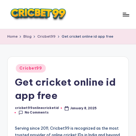
Skip
to
C
Cricket99:
content
Get
ri
Home
Blog
Cricbet99
Get cricket online id app free
Your
c
Cricket
99
b
New
e
Posted
ID
Cricbet99
in
t
and
Get cricket online id
Login
9
ID
app free
9
For
Gaming
O
cricbet99onlinecricketid
January 8, 2025
Posted
No Comments
by
n
li
Serving since 2011, Cricbet99 is recognized as the most
trusted provider of online cricket IDs in India and beyond.