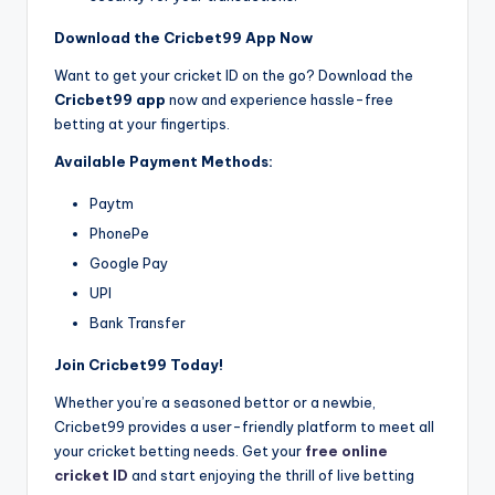
Download the Cricbet99 App Now
Want to get your cricket ID on the go? Download the
Cricbet99 app
now and experience hassle-free
betting at your fingertips.
Available Payment Methods:
Paytm
PhonePe
Google Pay
UPI
Bank Transfer
Join Cricbet99 Today!
Whether you’re a seasoned bettor or a newbie,
Cricbet99 provides a user-friendly platform to meet all
your cricket betting needs. Get your
free online
cricket ID
and start enjoying the thrill of live betting