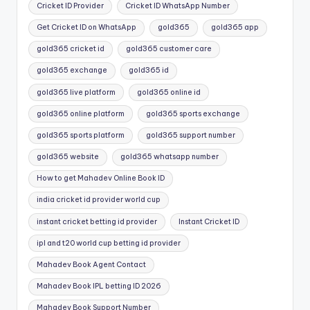
Cricket ID Provider
Cricket ID WhatsApp Number
Get Cricket ID on WhatsApp
gold365
gold365 app
gold365 cricket id
gold365 customer care
gold365 exchange
gold365 id
gold365 live platform
gold365 online id
gold365 online platform
gold365 sports exchange
gold365 sports platform
gold365 support number
gold365 website
gold365 whatsapp number
How to get Mahadev Online Book ID
india cricket id provider world cup
instant cricket betting id provider
Instant Cricket ID
ipl and t20 world cup betting id provider
Mahadev Book Agent Contact
Mahadev Book IPL betting ID 2026
Mahadev Book Support Number