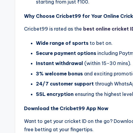
starting from just ₹100.
Why Choose Cricbet99 for Your Online Crick
Cricbet99 is rated as the
best online cricket 
Wide range of sports
to bet on.
Secure payment options
including Paytm
Instant withdrawal
(within 15-30 mins).
3% welcome bonus
and exciting promoti
24/7 customer support
through WhatsAp
SSL encryption
ensuring the highest level
Download the Cricbet99 App Now
Want to get your cricket ID on the go? Downl
free betting at your fingertips.