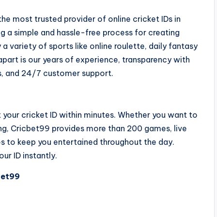
he most trusted provider of online cricket IDs in
ng a simple and hassle-free process for creating
 a variety of sports like online roulette, daily fantasy
apart is our years of experience, transparency with
Ds, and 24/7 customer support.
 your cricket ID within minutes. Whether you want to
ing, Cricbet99 provides more than 200 games, live
s to keep you entertained throughout the day.
r ID instantly.
bet99