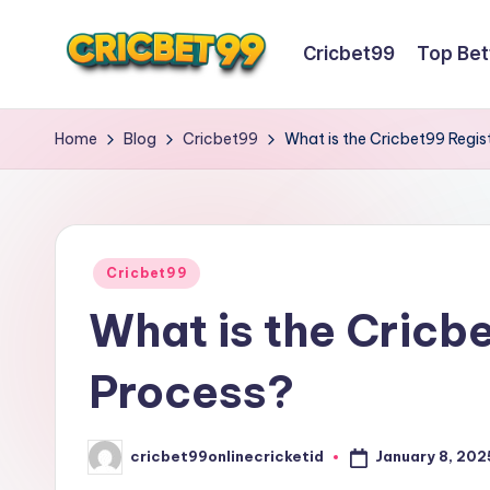
Cricbet99
Top Bett
Skip
to
C
Cricket99:
content
Get
ri
Home
Blog
Cricbet99
What is the Cricbet99 Regis
Your
c
Cricket
99
b
New
Posted
e
Cricbet99
ID
in
What is the Cricb
and
t
Login
9
Process?
ID
9
For
Gaming
January 8, 202
cricbet99onlinecricketid
O
Posted
by