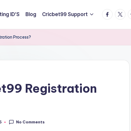
facebook.
twitte
t
ing ID’S
Blog
Cricbet99 Support
tration Process?
et99 Registration
No Comments
5