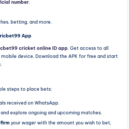
ficial number
.
ches, betting, and more.
Cricbet99 App
icbet99 cricket online ID app
. Get access to all
 mobile device. Download the APK for free and start
.
ple steps to place bets:
ials received on WhatsApp.
and explore ongoing and upcoming matches.
firm
your wager with the amount you wish to bet,