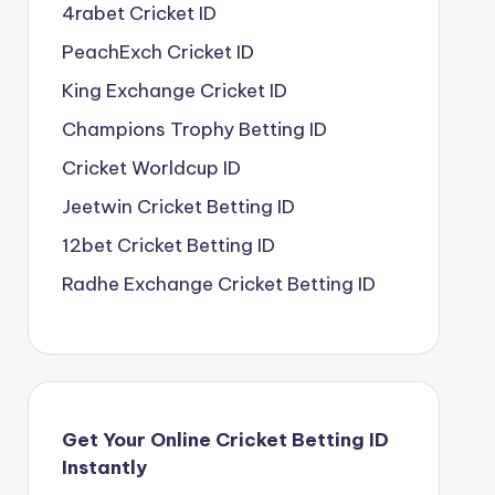
4rabet Cricket ID
PeachExch Cricket ID
King Exchange Cricket ID
Champions Trophy Betting ID
Cricket Worldcup ID
Jeetwin Cricket Betting ID
12bet Cricket Betting ID
Radhe Exchange Cricket Betting ID
Get Your Online Cricket Betting ID
Instantly