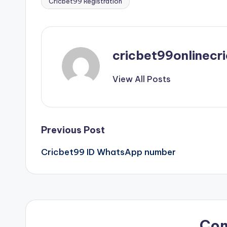
Cricbet99 Registration
Tags:
cricbet99onlinecri
View All Posts
Post
Previous Post
Cricbet99 ID WhatsApp number
navigation
Co