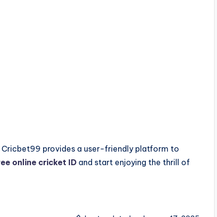
 Cricbet99 provides a user-friendly platform to
ree online cricket ID
and start enjoying the thrill of