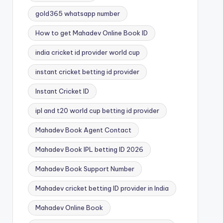
gold365 whatsapp number
How to get Mahadev Online Book ID
india cricket id provider world cup
instant cricket betting id provider
Instant Cricket ID
ipl and t20 world cup betting id provider
Mahadev Book Agent Contact
Mahadev Book IPL betting ID 2026
Mahadev Book Support Number
Mahadev cricket betting ID provider in India
Mahadev Online Book