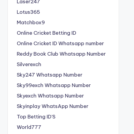
Laser247
Lotus365
Matchbox9
Online Cricket Betting ID
Online Cricket ID Whatsapp number
Reddy Book Club Whatsapp Number
Silverexch
Sky247 Whatsapp Number
Sky99exch Whatsapp Number
Skyexch Whatsapp Number
Skyinplay WhatsApp Number
Top Betting ID’S
World777