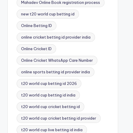
Mahadev Online Book registration process
new t20 world cup betting id
Online Betting ID
online cricket betting id provider india
Online Cricket ID
Online Cricket WhatsApp Care Number
online sports betting id provider india
t20 world cup betting id 2026
t20 world cup betting id india
t20 world cup cricket betting id
t20 world cup cricket betting id provider
t20 world cup live betting id india