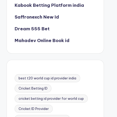
Kabook Betting Platform india
Saffronexch New Id
Dream 555 Bet
Mahadev Online Book id
best t20 world cup id provider india
Cricket Betting ID
cricket betting id provider for world cup
Cricket ID Provider