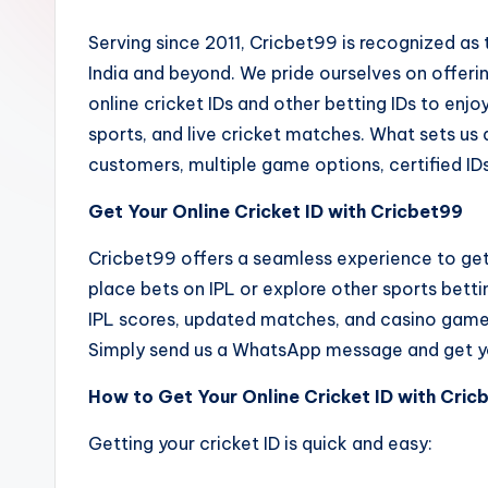
n
Serving since 2011, Cricbet99 is recognized as t
li
India and beyond. We pride ourselves on offeri
online cricket IDs and other betting IDs to enjoy
n
sports, and live cricket matches. What sets us 
e
customers, multiple game options, certified I
C
Get Your Online Cricket ID with Cricbet99
ri
Cricbet99 offers a seamless experience to get
place bets on IPL or explore other sports bett
c
IPL scores, updated matches, and casino game
k
Simply send us a WhatsApp message and get you
e
How to Get Your Online Cricket ID with Cric
t
Getting your cricket ID is quick and easy:
I