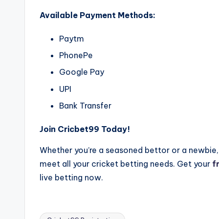
Available Payment Methods:
Paytm
PhonePe
Google Pay
UPI
Bank Transfer
Join Cricbet99 Today!
Whether you’re a seasoned bettor or a newbie,
meet all your cricket betting needs. Get your
f
live betting now.