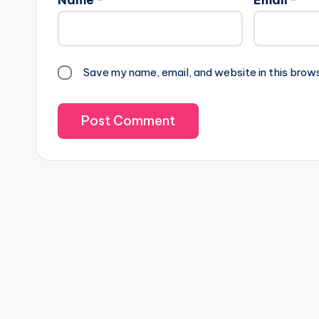
Save my name, email, and website in this brow