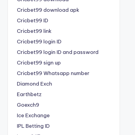
Cricbet99 download apk
Cricbet99 ID
Cricbet99 link
Cricbet99 login ID
Cricbet99 login ID and password
Cricbet99 sign up
Cricbet99 Whatsapp number
Diamond Exch
Earthbetz
Goexch9
Ice Exchange
IPL Betting ID