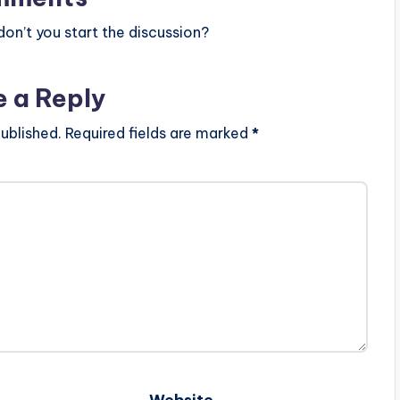
n’t you start the discussion?
e a Reply
ublished.
Required fields are marked
*
Website