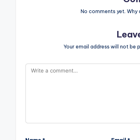
No comments yet. Why do
Leav
Your email address will not be p
Name
*
Email
*