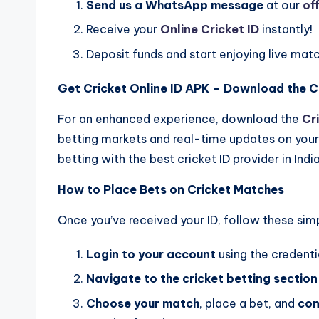
Send us a WhatsApp message
at our
of
D
Receive your
Online Cricket ID
instantly!
Deposit funds and start enjoying live mat
Get Cricket Online ID APK – Download the 
For an enhanced experience, download the
Cr
betting markets and real-time updates on your
betting with the best cricket ID provider in India
How to Place Bets on Cricket Matches
Once you’ve received your ID, follow these sim
Login to your account
using the credent
Navigate to the cricket betting section
Choose your match
, place a bet, and
con