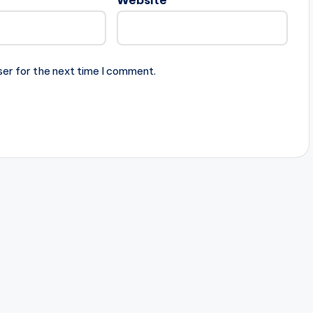
ser for the next time I comment.