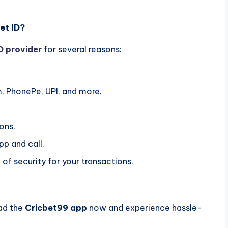
et ID?
ID provider
for several reasons:
, PhonePe, UPI, and more.
ons.
p and call.
 of security for your transactions.
oad the
Cricbet99 app
now and experience hassle-