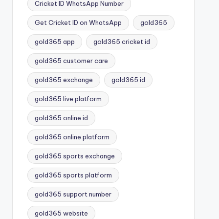
Cricket ID WhatsApp Number
Get Cricket ID on WhatsApp
gold365
gold365 app
gold365 cricket id
gold365 customer care
gold365 exchange
gold365 id
gold365 live platform
gold365 online id
gold365 online platform
gold365 sports exchange
gold365 sports platform
gold365 support number
gold365 website