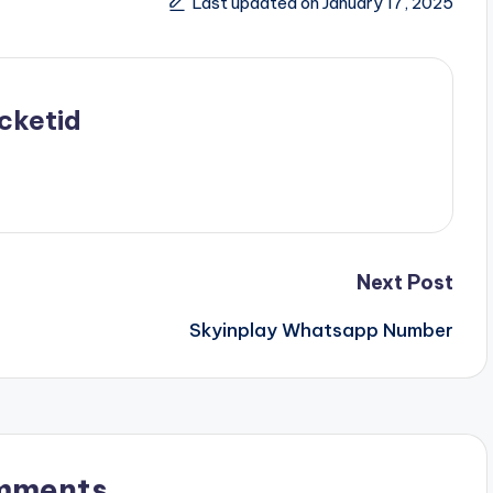
Last updated on January 17, 2025
cketid
Next Post
Skyinplay Whatsapp Number
mments