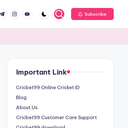
com
r.com
.me
instagram.com
youtube.com
Subscribe
Important Link
Cricbet99 Online Cricket ID
Blog
About Us
Cricbet99 Customer Care Support
Cricbet99 download